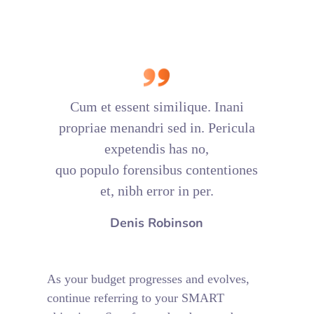
Cum et essent similique. Inani
propriae menandri sed in. Pericula
expetendis has no,
quo populo forensibus contentiones
et, nibh error in per.
Denis Robinson
As your budget progresses and evolves,
continue referring to your SMART