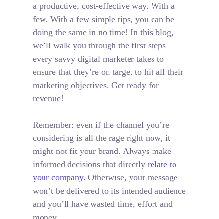
a productive, cost-effective way. With a
few. With a few simple tips, you can be
doing the same in no time! In this blog,
we’ll walk you through the first steps
every savvy digital marketer takes to
ensure that they’re on target to hit all their
marketing objectives.
Get ready for
revenue!
Remember: even if the channel you’re
considering is all the rage right now, it
might not fit your brand. Always make
informed decisions that directly
relate to
your company.
Otherwise, your message
won’t be delivered to its intended audience
and you’ll have wasted time, effort and
money.