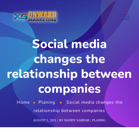
Social media
changes the
relationship between
companies
Home
Planing
Social media changes the
relationship between companies
AUGUST 1, 2021
BY
MANDY SAHHAR
PLANING