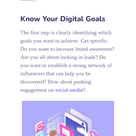
Know Your Digital Goals
The first step is clearly identifying which
goals you want to achieve. Get specific.
Do you want to increase brand awareness?
Are you all about locking in leads? Do
you want to establish a strong network of
influencers that can help you be
discovered? How about pushing
engagement on
social media?