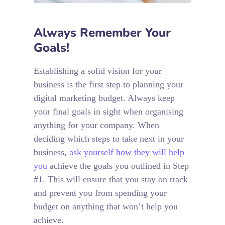
Always Remember Your
Goals!
Establishing a solid vision for your
business is the first step to planning your
digital marketing budget. Always keep
your final goals in sight when organising
anything for your company. When
deciding which steps to take next in your
business,
ask yourself how they will help
you
achieve the goals you outlined in Step
#1. This will ensure that you stay on track
and prevent you from spending your
budget on anything that won’t help you
achieve.