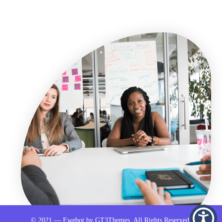
© 2021 — Ewebot by GT3Themes. All Rights Reserved.