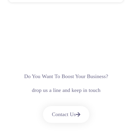
Do You Want To Boost Your Business?
drop us a line and keep in touch
Contact Us