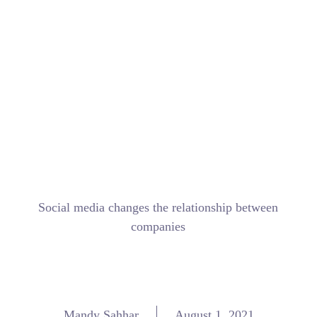
Social media changes the relationship between
companies
Mandy Sahhar
August 1, 2021