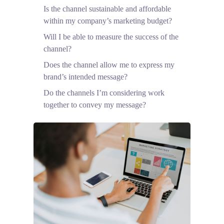
Is the channel sustainable and affordable
within my company’s marketing budget?
Will I be able to measure the success of the
channel?
Does the channel allow me to express my
brand’s intended message?
Do the channels I’m considering work
together to convey my message?