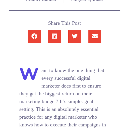
Share This Post
W
ant to know the one thing that
every successful digital
marketer does first to ensure
they get the biggest return on their
marketing budget? It’s simple: goal-
setting. This is an absolutely essential
practice for any digital marketer who
knows how to execute their campaigns in