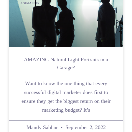
ANIMATION
AMAZING Natural Light Portraits in a
Garage?
Want to know the one thing that every
successful digital marketer does first to
ensure they get the biggest return on their
marketing budget? It’s
Mandy Sahhar
September 2, 2022