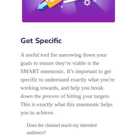
Get Specific
A useful tool for narrowing down your
goals to ensure they’re viable is the
SMART mnemonic. It’s important to get
specific to understand exactly what you’re
working towards, and help you break
down the process of hitting your targets.
This is exactly what this mnemonic helps
you to achieve.
Does the channel reach my intended
audience?