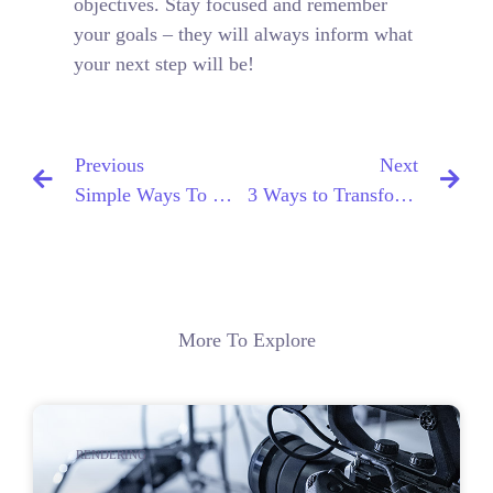
objectives. Stay focused and remember
your goals – they will always inform what
your next step will be!
Previous
Next
Simple Ways To Optimize Your Website For SEO
3 Ways to Transform Your Blog Into a SEO Machine
More To Explore
RENDERING