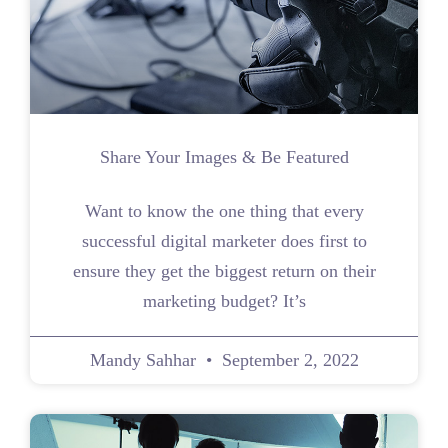
Share Your Images & Be Featured
Want to know the one thing that every
successful digital marketer does first to
ensure they get the biggest return on their
marketing budget? It’s
Mandy Sahhar
September 2, 2022